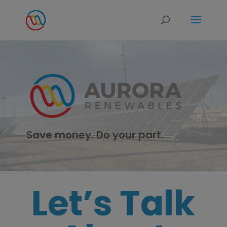
modal-check
Save money. Do your part.
Let’s Talk