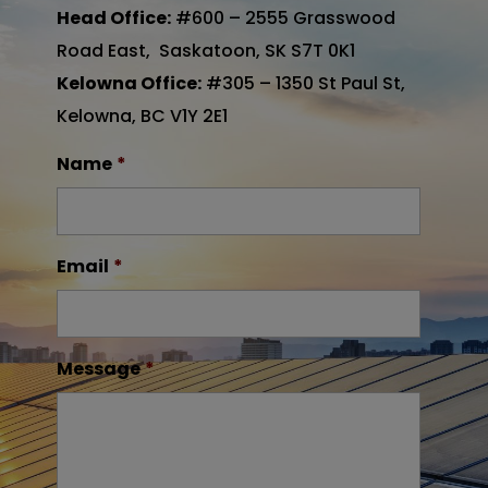
Head Office:
#600 – 2555 Grasswood
Road East, Saskatoon, SK S7T 0K1
Kelowna Office:
#305 – 1350 St Paul St,
Kelowna, BC V1Y 2E1
Name
*
Email
*
Message
*