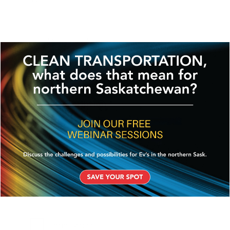
City
State / Province / Region
ZIP / Postal Code
Project Description
*
CAPTCHA