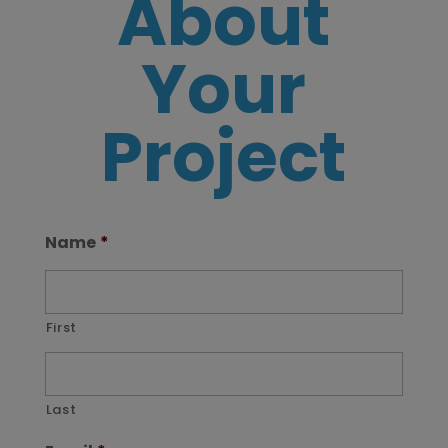
About
Your
Project
Name
*
First
Last