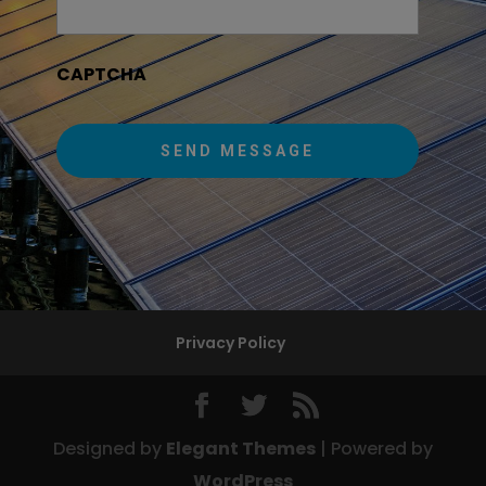
CAPTCHA
Privacy Policy
Designed by
Elegant Themes
| Powered by
WordPress