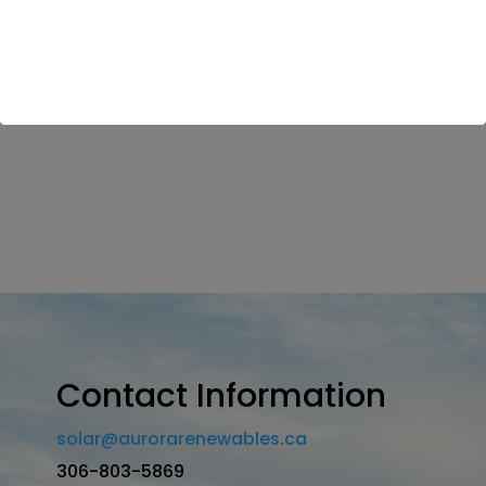
Contact Information
solar@aurorarenewables.ca
306-803-5869