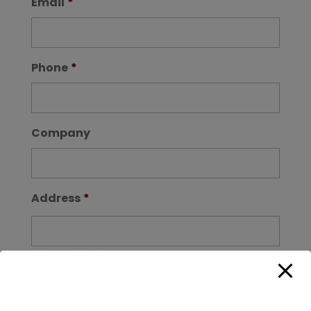
Email
*
Phone
*
Company
Address
*
Street Address